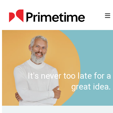
It's never too late for a
great idea.