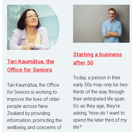
Starting a business
Tari Kaumātua, the
after 50
Office for Seniors
Today, a person in their
early 50s may only be two-
Tari Kaumātua, the Office
thirds of the way through
for Seniors is working to
their anticipated life span.
improve the lives of older
So as they age, they're
people across New
asking, 'How do I want to
Zealand by providing
spend the later third of my
information, promoting the
life?'
wellbeing and concerns of