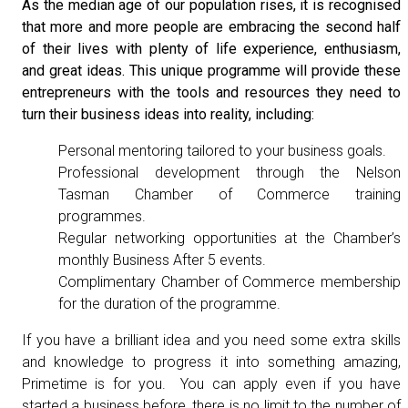
As the median age of our population rises, it is recognised
that more and more people are embracing the second half
of their lives with plenty of life experience, enthusiasm,
and great ideas. This unique programme will provide these
entrepreneurs with the tools and resources they need to
turn their business ideas into reality, including:
Personal mentoring tailored to your business goals.
Professional development through the Nelson
Tasman Chamber of Commerce training
programmes.
Regular networking opportunities at the Chamber’s
monthly Business After 5 events.
Complimentary Chamber of Commerce membership
for the duration of the programme.
If you have a brilliant idea and you need some extra skills
and knowledge to progress it into something amazing,
Primetime is for you. You can apply even if you have
started a business before, there is no limit to the number of