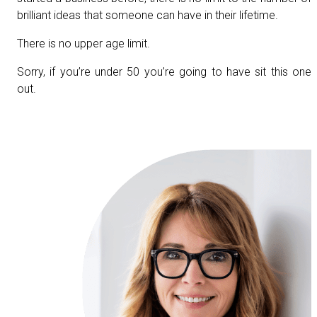
brilliant ideas that someone can have in their lifetime.
There is no upper age limit.
Sorry, if you’re under 50 you’re going to have sit this one
out.