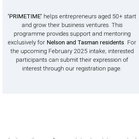
‘PRIMETIME’
helps entrepreneurs aged 50+ start
and grow their business ventures. This
programme provides support and mentoring
exclusively for
Nelson and Tasman residents
. For
the upcoming February 2025 intake, interested
participants can submit their expression of
interest through our registration page.