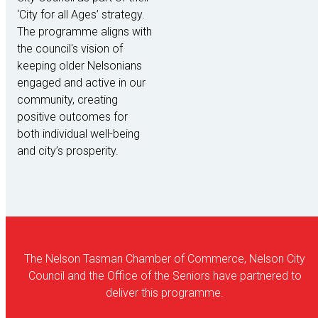
‘City for all Ages’ strategy.
The programme aligns with
the council's vision of
keeping older Nelsonians
engaged and active in our
community, creating
positive outcomes for
both individual well-being
and city’s prosperity.
The Nelson Tasman Chamber of Commerce, Nelson City
Council and the Office of the Seniors have partnered to
deliver this programme.