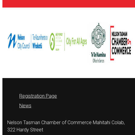
Registration Page
News
Nelson Tasman Chamber of Commerce Mahitahi Colab,
322 Hardy Street