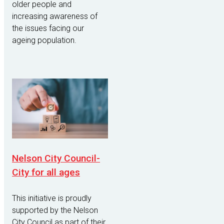
older people and
increasing awareness of
the issues facing our
ageing population.
Nelson City Council-
City for all ages
This initiative is proudly
supported by the Nelson
City Council as part of their